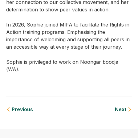
her connection to our collective movement, and her
determination to show peer values in action.
In 2026, Sophie joined MIFA to facilitate the Rights in
Action training programs. Emphasising the
importance of welcoming and supporting all peers in
an accessible way at every stage of their journey.
Sophie is privileged to work on Noongar boodja
(WA).
Previous
Next