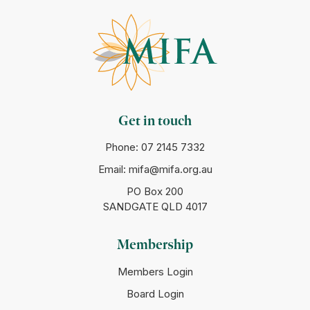
Get in touch
Phone:
07 2145 7332
Email:
mifa@mifa.org.au
PO Box 200
SANDGATE QLD 4017
Membership
Members Login
Board Login