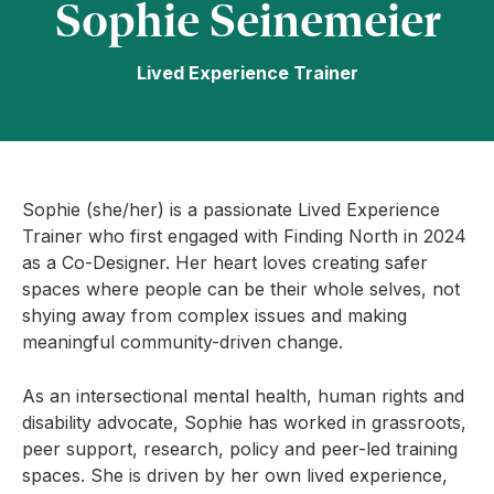
Sophie Seinemeier
Lived Experience Trainer
Sophie (she/her) is a passionate Lived Experience
Trainer who first engaged with Finding North in 2024
as a Co-Designer. Her heart loves creating safer
spaces where people can be their whole selves, not
shying away from complex issues and making
meaningful community-driven change.
As an intersectional mental health, human rights and
disability advocate, Sophie has worked in grassroots,
peer support, research, policy and peer-led training
spaces. She is driven by her own lived experience,