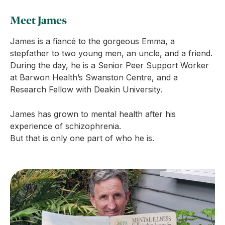
Meet James
James is a fiancé to the gorgeous Emma, a
stepfather to two young men, an uncle, and a friend.
During the day, he is a Senior Peer Support Worker
at Barwon Health’s Swanston Centre, and a
Research Fellow with Deakin University.
James has grown to mental health after his
experience of schizophrenia.
But that is only one part of who he is.