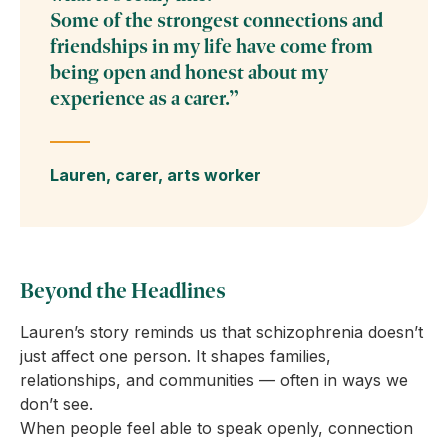
Some of the strongest connections and
friendships in my life have come from
being open and honest about my
experience as a carer.”
Lauren, carer, arts worker
Beyond the Headlines
Lauren’s story reminds us that schizophrenia doesn’t
just affect one person. It shapes families,
relationships, and communities — often in ways we
don’t see.
When people feel able to speak openly, connection