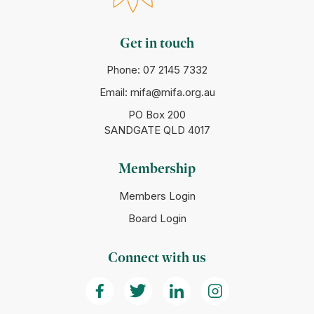
Get in touch
Phone:
07 2145 7332
Email:
mifa@mifa.org.au
PO Box 200
SANDGATE QLD 4017
Membership
Members Login
Board Login
Connect with us
(Opens in a new tab)
(Opens in a new tab)
(Opens in a new tab)
(Opens in a ne