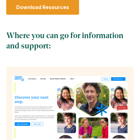
Download Resources
(Opens in a new tab)
Where you can go for information
and support: