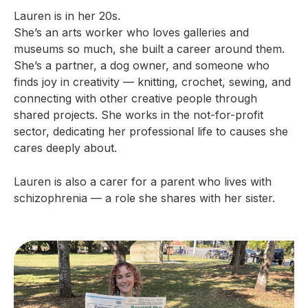
Lauren is in her 20s.
She’s an arts worker who loves galleries and
museums so much, she built a career around them.
She’s a partner, a dog owner, and someone who
finds joy in creativity — knitting, crochet, sewing, and
connecting with other creative people through
shared projects. She works in the not-for-profit
sector, dedicating her professional life to causes she
cares deeply about.
Lauren is also a carer for a parent who lives with
schizophrenia — a role she shares with her sister.