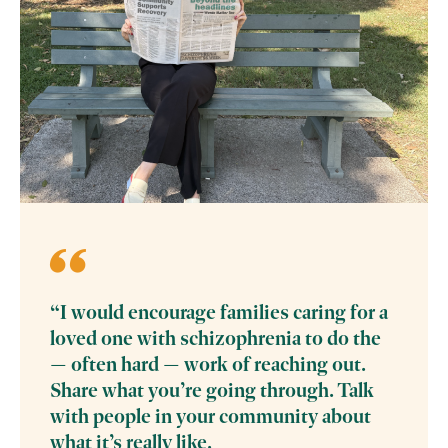
“I would encourage families caring for a
loved one with schizophrenia to do the
— often hard — work of reaching out.
Share what you’re going through. Talk
with people in your community about
what it’s really like.