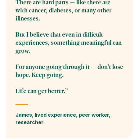
There are hard parts — like there are
with cancer, diabetes, or many other
illnesses.
But I believe that even in difficult
experiences, something meaningful can
grow.
For anyone going through it — don’t lose
hope. Keep going.
Life can get better.”
James, lived experience, peer worker,
researcher