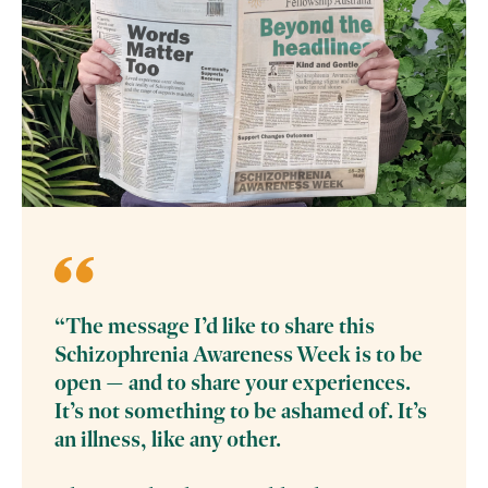
“The message I’d like to share this
Schizophrenia Awareness Week is to be
open — and to share your experiences.
It’s not something to be ashamed of. It’s
an illness, like any other.