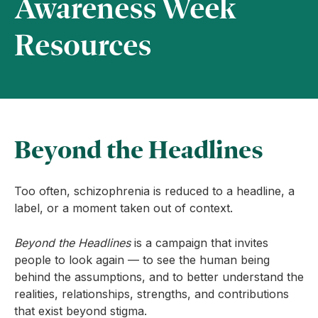
Awareness Week
Resources
Beyond the Headlines
Too often, schizophrenia is reduced to a headline, a
label, or a moment taken out of context.
Beyond the Headlines
is a campaign that invites
people to look again — to see the human being
behind the assumptions, and to better understand the
realities, relationships, strengths, and contributions
that exist beyond stigma.