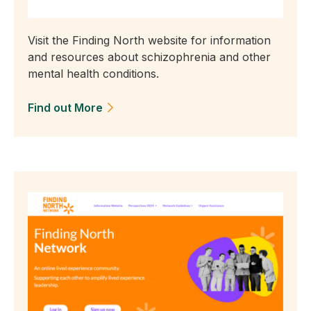
Visit the Finding North website for information
and resources about schizophrenia and other
mental health conditions.
Find out More
(Opens in a new tab)