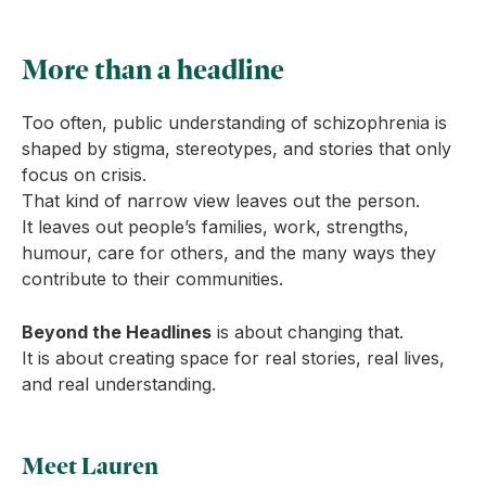
More than a headline
Too often, public understanding of schizophrenia is
shaped by stigma, stereotypes, and stories that only
focus on crisis.
That kind of narrow view leaves out the person.
It leaves out people’s families, work, strengths,
humour, care for others, and the many ways they
contribute to their communities.
Beyond the Headlines
is about changing that.
It is about creating space for real stories, real lives,
and real understanding.
Meet Lauren