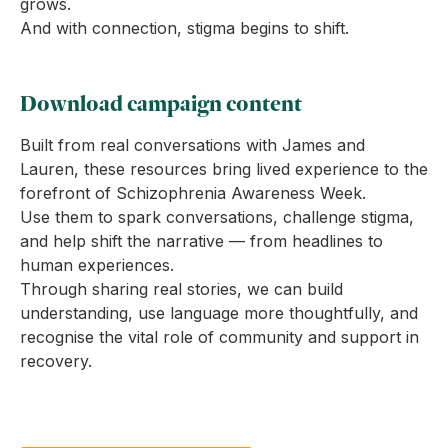
grows.
And with connection, stigma begins to shift.
Download campaign content
Built from real conversations with James and
Lauren, these resources bring lived experience to the
forefront of Schizophrenia Awareness Week.
Use them to spark conversations, challenge stigma,
and help shift the narrative — from headlines to
human experiences.
Through sharing real stories, we can build
understanding, use language more thoughtfully, and
recognise the vital role of community and support in
recovery.