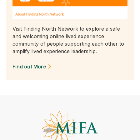
Visit Finding North Network to explore a safe
and welcoming online lived experience
community of people supporting each other to
amplify lived experience leadership.
Find out More
(Opens in a new tab)