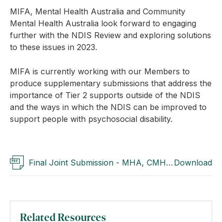
MIFA, Mental Health Australia and Community
Mental Health Australia look forward to engaging
further with the NDIS Review and exploring solutions
to these issues in 2023.
MIFA is currently working with our Members to
produce supplementary submissions that address the
importance of Tier 2 supports outside of the NDIS
and the ways in which the NDIS can be improved to
support people with psychosocial disability.
Final Joint Submission - MHA, CMHA & MIFA
Download
(Opens a pdf link)
Related Resources