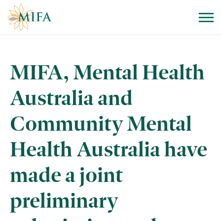
Skip to navigation
Skip to content
MIFA, Mental Health
Australia and
Community Mental
Health Australia have
made a joint
preliminary