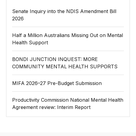
Senate Inquiry into the NDIS Amendment Bill
2026
Half a Million Australians Missing Out on Mental
Health Support
BONDI JUNCTION INQUEST: MORE
COMMUNITY MENTAL HEALTH SUPPORTS
MIFA 2026–27 Pre-Budget Submission
Productivity Commission National Mental Health
Agreement review: Interim Report