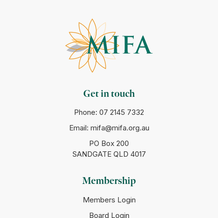
Get in touch
Phone:
07 2145 7332
Email:
mifa@mifa.org.au
PO Box 200
SANDGATE QLD 4017
Membership
Members Login
Board Login