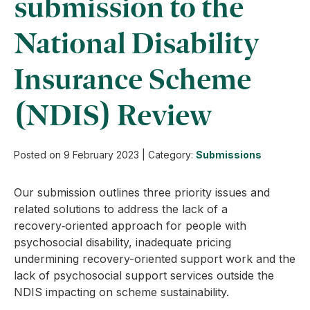
submission to the
National Disability
Insurance Scheme
(NDIS) Review
Posted on
9 February 2023
|
Category:
Submissions
Our submission outlines three priority issues and
related solutions to address the lack of a
recovery‑oriented approach for people with
psychosocial disability, inadequate pricing
undermining recovery-oriented support work and the
lack of psychosocial support services outside the
NDIS impacting on scheme sustainability.