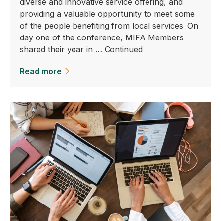
diverse and innovative service offering, and
providing a valuable opportunity to meet some
of the people benefiting from local services. On
day one of the conference, MIFA Members
shared their year in …
Continued
Read more