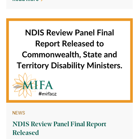
NEWS
NDIS Review Panel Final Report
Released