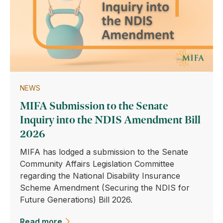
NEWS
MIFA Submission to the Senate
Inquiry into the NDIS Amendment Bill
2026
MIFA has lodged a submission to the Senate
Community Affairs Legislation Committee
regarding the National Disability Insurance
Scheme Amendment (Securing the NDIS for
Future Generations) Bill 2026.
Read more