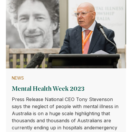
NEWS
Mental Health Week 2023
Press Release National CEO Tony Stevenson
says the neglect of people with mental illness in
Australia is on a huge scale highlighting that
thousands and thousands of Australians are
currently ending up in hospitals andemergency