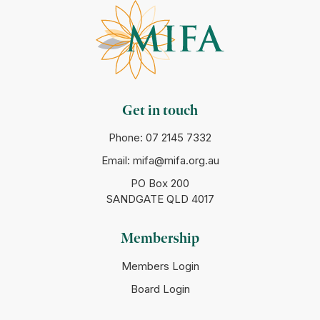
Get in touch
Phone:
07 2145 7332
Email:
mifa@mifa.org.au
PO Box 200
SANDGATE QLD 4017
Membership
Members Login
Board Login