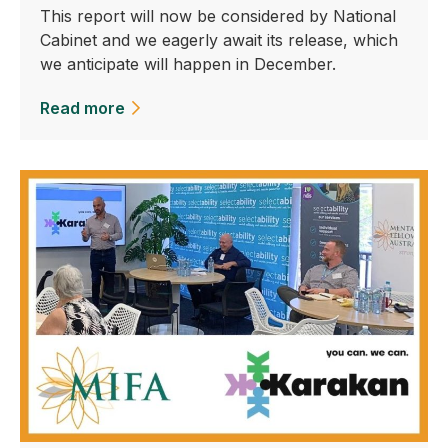
This report will now be considered by National
Cabinet and we eagerly await its release, which
we anticipate will happen in December.
Read more