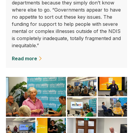
departments because they simply don’t know
where else to go. “Governments appear to have
no appetite to sort out these key issues. The
funding for support to help people with severe
mental or complex illnesses outside of the NDIS
is completely inadequate, totally fragmented and
inequitable.”
Read more