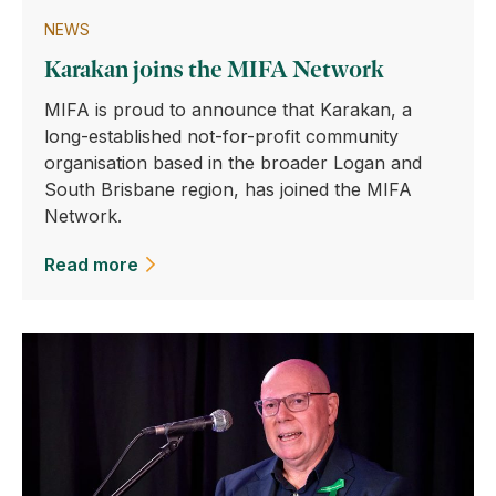
NEWS
Karakan joins the MIFA Network
MIFA is proud to announce that Karakan, a
long-established not-for-profit community
organisation based in the broader Logan and
South Brisbane region, has joined the MIFA
Network.
Read more