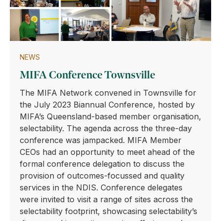
NEWS
MIFA Conference Townsville
The MIFA Network convened in Townsville for
the July 2023 Biannual Conference, hosted by
MIFA’s Queensland-based member organisation,
selectability. The agenda across the three-day
conference was jampacked. MIFA Member
CEOs had an opportunity to meet ahead of the
formal conference delegation to discuss the
provision of outcomes-focussed and quality
services in the NDIS. Conference delegates
were invited to visit a range of sites across the
selectability footprint, showcasing selectability’s