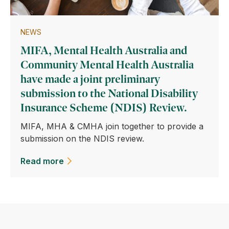
NEWS
MIFA, Mental Health Australia and
Community Mental Health Australia
have made a joint preliminary
submission to the National Disability
Insurance Scheme (NDIS) Review.
MIFA, MHA & CMHA join together to provide a
submission on the NDIS review.
Read more