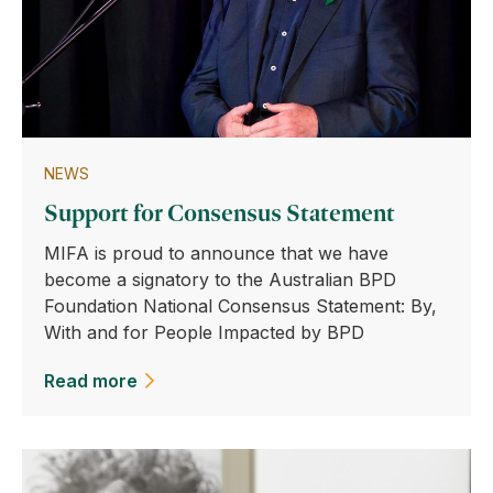
NEWS
Support for Consensus Statement
MIFA is proud to announce that we have
become a signatory to the Australian BPD
Foundation National Consensus Statement: By,
With and for People Impacted by BPD
Read more