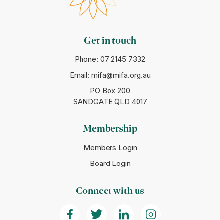
Get in touch
Phone:
07 2145 7332
Email:
mifa@mifa.org.au
PO Box 200
SANDGATE QLD 4017
Membership
Members Login
Board Login
Connect with us
(Opens in a new tab)
(Opens in a new tab)
(Opens in a new tab)
(Opens in a ne