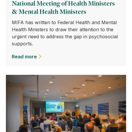
National Meeting of Health Ministers
& Mental Health Ministers
MIFA has written to Federal Health and Mental
Health Ministers to draw their attention to the
urgent need to address the gap in psychosocial
supports.
Read more