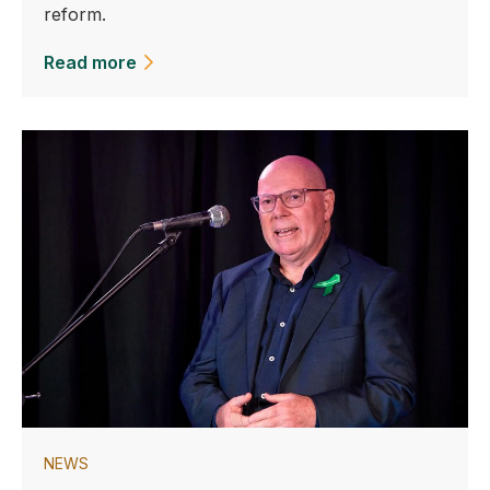
reform.
Read more
NEWS