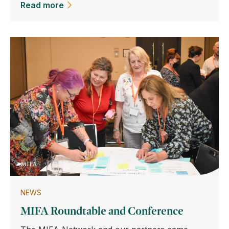
Read more
NEWS
MIFA Roundtable and Conference