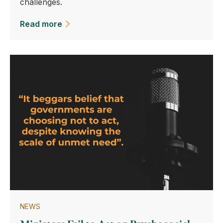
challenges.
Read more
NEWS