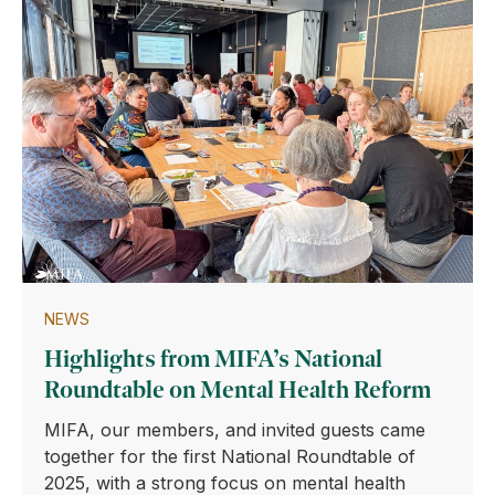
NEWS
Highlights from MIFA’s National
Roundtable on Mental Health Reform
MIFA, our members, and invited guests came
together for the first National Roundtable of
2025, with a strong focus on mental health