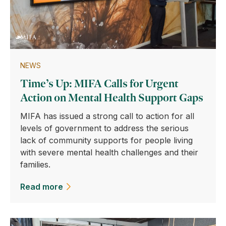
NEWS
Time’s Up: MIFA Calls for Urgent
Action on Mental Health Support Gaps
MIFA has issued a strong call to action for all
levels of government to address the serious
lack of community supports for people living
with severe mental health challenges and their
families.
Read more