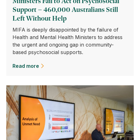
Ministers Fail to Act on Psychosocial
Support – 460,000 Australians Still
Left Without Help
MIFA is deeply disappointed by the failure of
Health and Mental Health Ministers to address
the urgent and ongoing gap in community-
based psychosocial supports.
Read more