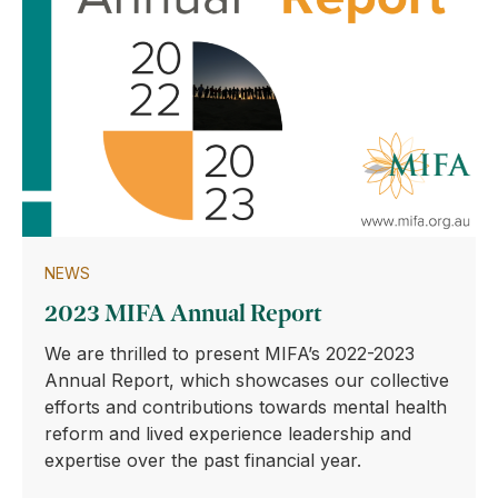
NEWS
2023 MIFA Annual Report
We are thrilled to present MIFA’s 2022-2023
Annual Report, which showcases our collective
efforts and contributions towards mental health
reform and lived experience leadership and
expertise over the past financial year.