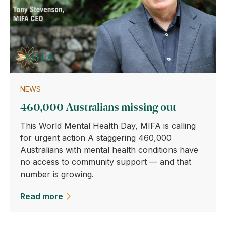
NEWS
460,000 Australians missing out
This World Mental Health Day, MIFA is calling
for urgent action A staggering 460,000
Australians with mental health conditions have
no access to community support — and that
number is growing.
Read more