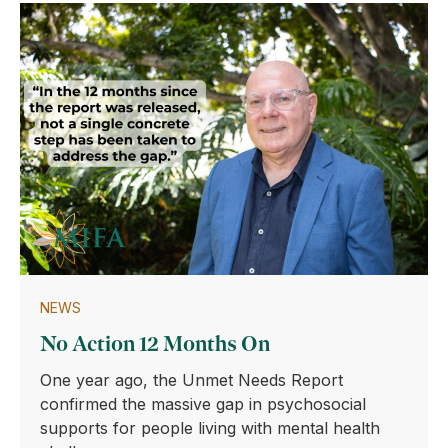
NEWS
No Action 12 Months On
One year ago, the Unmet Needs Report
confirmed the massive gap in psychosocial
supports for people living with mental health