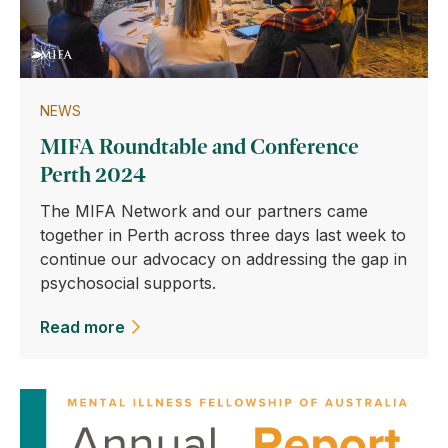
NEWS
MIFA Roundtable and Conference
Perth 2024
The MIFA Network and our partners came
together in Perth across three days last week to
continue our advocacy on addressing the gap in
psychosocial supports.
Read more