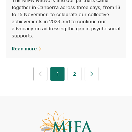
The MIFA Network and our partners came
together in Canberra across three days, from 13
to 15 November, to celebrate our collective
achievements in 2023 and to continue our
advocacy on addressing the gap in psychosocial
supports.
Read more
1
2