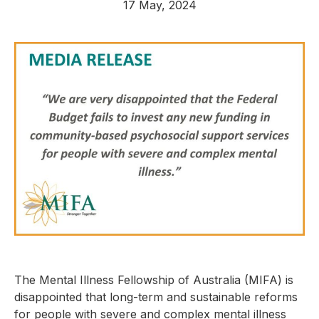
17 May, 2024
The Mental Illness Fellowship of Australia (MIFA) is
disappointed that long-term and sustainable reforms
for people with severe and complex mental illness