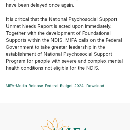
have been delayed once again.
It is critical that the National Psychosocial Support
Unmet Needs Report is acted upon immediately.
Together with the development of Foundational
Supports within the NDIS, MIFA calls on the Federal
Government to take greater leadership in the
establishment of National Psychosocial Support
Program for people with severe and complex mental
health conditions not eligible for the NDIS.
MIFA-Media-Release-Federal-Budget-2024
Download