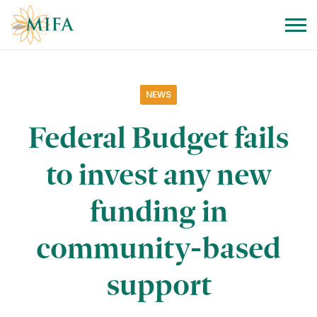
Skip to navigation
Skip to content
NEWS
Federal Budget fails
to invest any new
funding in
community-based
support