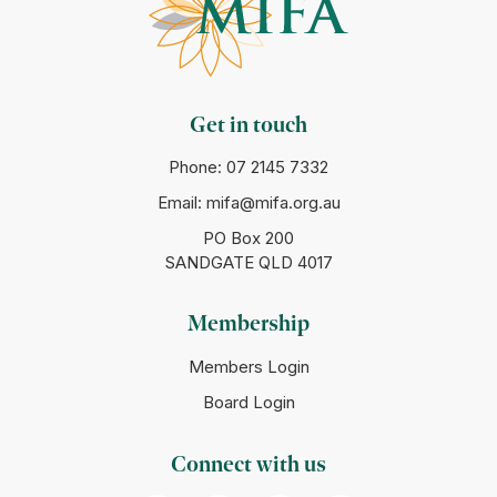
Get in touch
Phone:
07 2145 7332
Email:
mifa@mifa.org.au
PO Box 200
SANDGATE QLD 4017
Membership
Members Login
Board Login
Connect with us